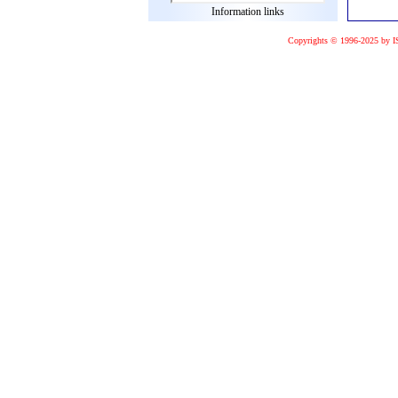
Information links
Copyrights © 1996-2025 by I