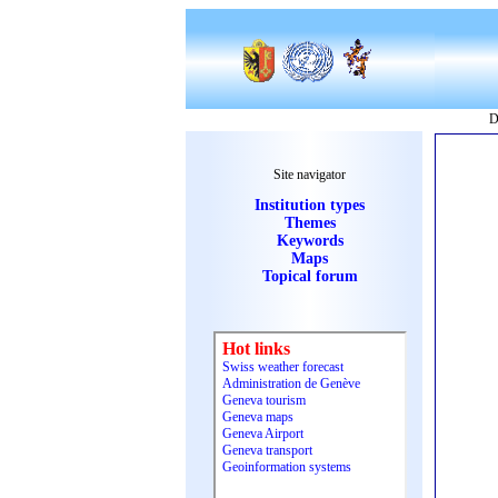
D
Site navigator
Institution types
Themes
Keywords
Maps
Topical forum