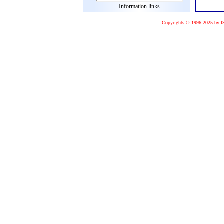
Information links
Copyrights © 1996-2025 by I