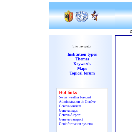
D
Site navigator
Institution types
Themes
Keywords
Maps
Topical forum