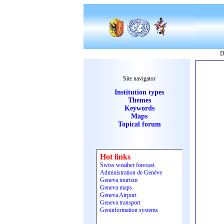
D
Site navigator
Institution types
Themes
Keywords
Maps
Topical forum