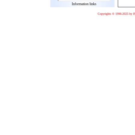
Information links
Copyrights © 1996-2025 by I