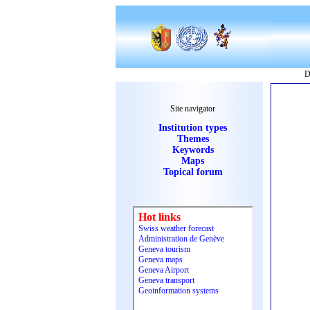
D
Site navigator
Institution types
Themes
Keywords
Maps
Topical forum