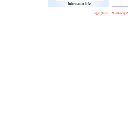
Information links
Copyrights © 1996-2025 by I