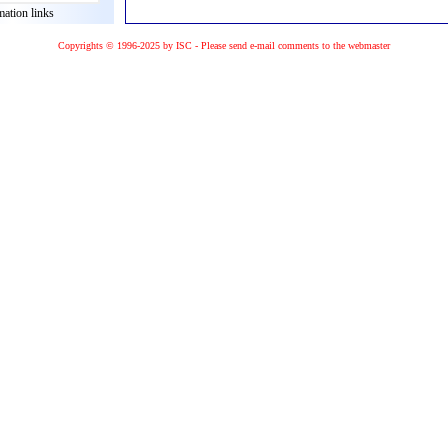
mation links
Copyrights © 1996-2025 by ISC - Please
send e-mail
comments to the
webmaster