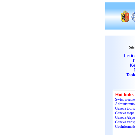
Site
Instit
T
Ke
Topi