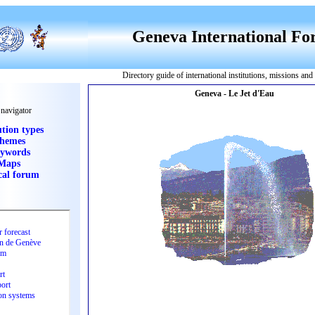
Geneva International F
Directory guide of international institutions, missions an
 navigator
ution types
hemes
ywords
Maps
cal forum