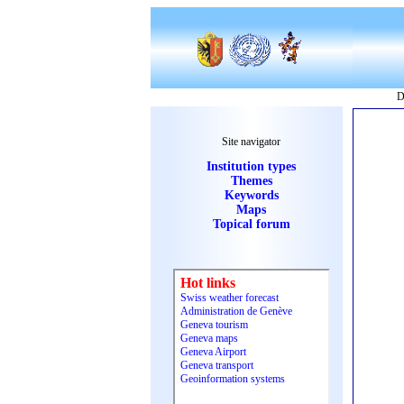
D
Site navigator
Institution types
Themes
Keywords
Maps
Topical forum