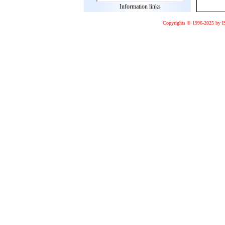
Information links
Copyrights © 1996-2025 by I