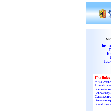
Site
Instit
T
Ke
Topi