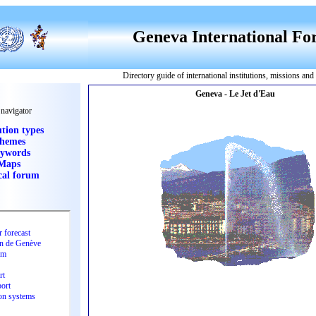
Geneva International F
Directory guide of international institutions, missions an
 navigator
ution types
hemes
ywords
Maps
cal forum