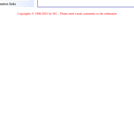
mation links
Copyrights © 1996-2025 by ISC - Please
send e-mail
comments to the
webmaster