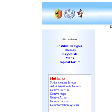
D
Site navigator
Institution types
Themes
Keywords
Maps
Topical forum