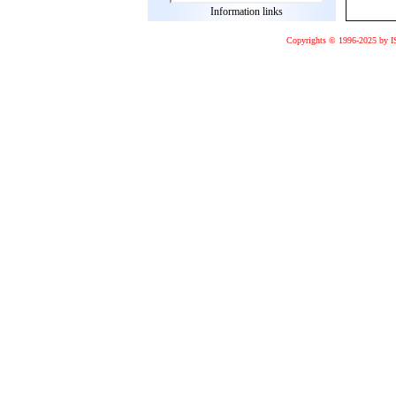
Information links
Copyrights © 1996-2025 by I