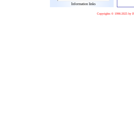
Information links
Copyrights © 1996-2025 by I