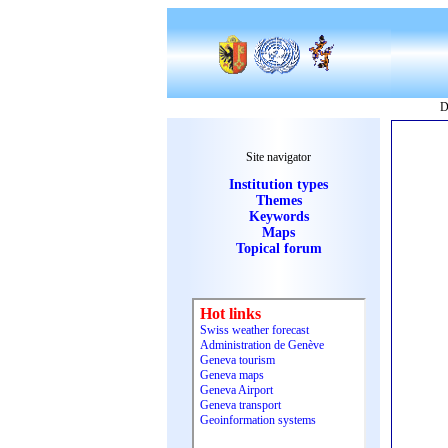
D
Site navigator
Institution types
Themes
Keywords
Maps
Topical forum