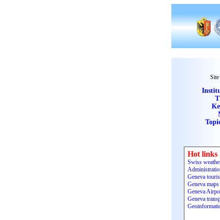
Site
Instit
T
Ke
Topi