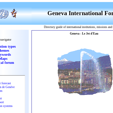
Geneva International F
Directory guide of international institutions, missions an
 navigator
ution types
hemes
ywords
Maps
cal forum