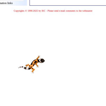
mation links
Copyrights © 1996-2025 by ISC - Please
send e-mail
comments to the
webmaster