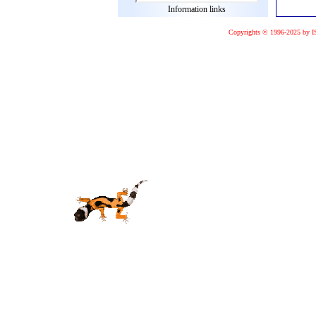
Information links
Copyrights © 1996-2025 by I