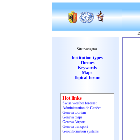
D
Site navigator
Institution types
Themes
Keywords
Maps
Topical forum