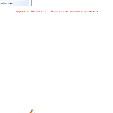
mation links
Copyrights © 1996-2025 by ISC - Please
send e-mail
comments to the
webmaster