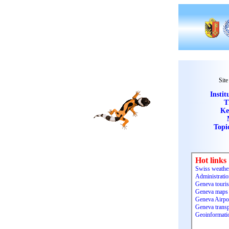
Site
Instit
T
Ke
Topi