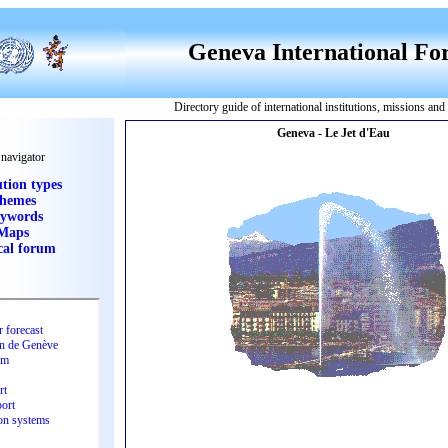
Geneva International F
Directory guide of international institutions, missions an
 navigator
ution types
hemes
ywords
Maps
cal forum