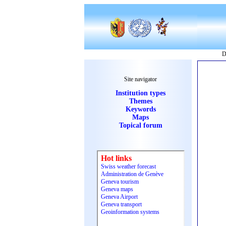
D
Site navigator
Institution types
Themes
Keywords
Maps
Topical forum