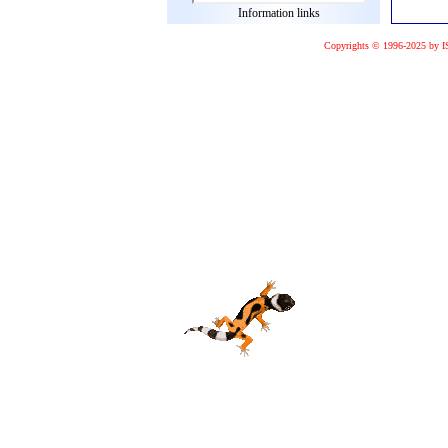
Information links
Copyrights © 1996-2025 by I