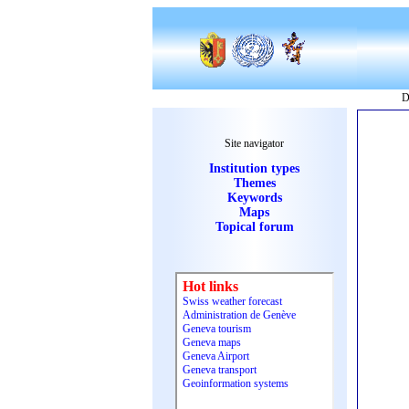
D
Site navigator
Institution types
Themes
Keywords
Maps
Topical forum