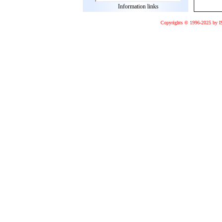
Information links
Copyrights © 1996-2025 by I