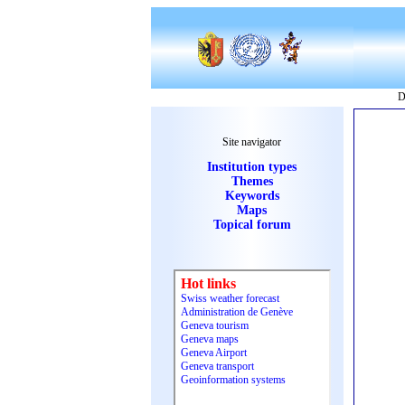
D
Site navigator
Institution types
Themes
Keywords
Maps
Topical forum