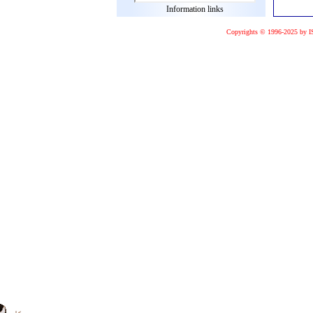
Information links
Copyrights © 1996-2025 by I