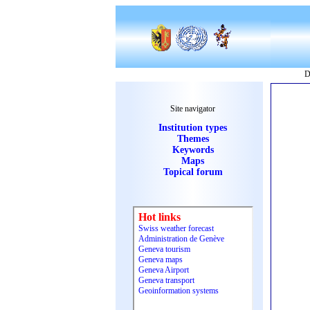
D
Site navigator
Institution types
Themes
Keywords
Maps
Topical forum