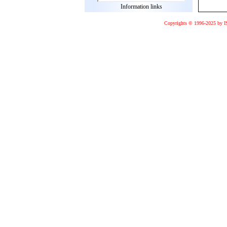
Information links
Copyrights © 1996-2025 by I