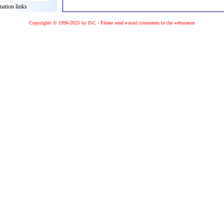
mation links
Copyrights © 1996-2025 by ISC - Please
send e-mail
comments to the
webmaster