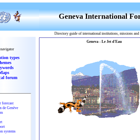
Geneva International F
Directory guide of international institutions, missions an
 navigator
ution types
hemes
ywords
Maps
cal forum