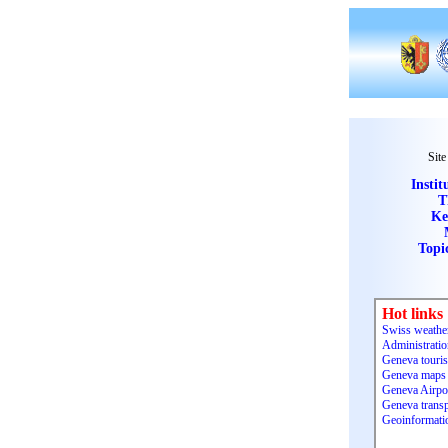
Site
Instit
T
Ke
Topi