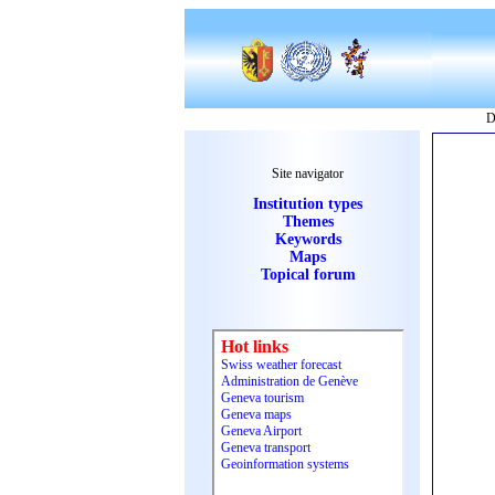
D
Site navigator
Institution types
Themes
Keywords
Maps
Topical forum