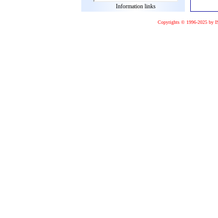
Information links
Copyrights © 1996-2025 by I