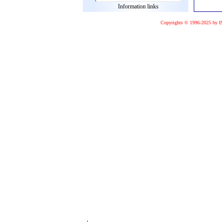
Information links
Copyrights © 1996-2025 by I