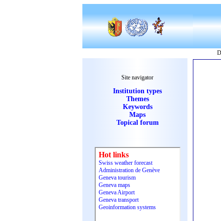
D
Site navigator
Institution types
Themes
Keywords
Maps
Topical forum