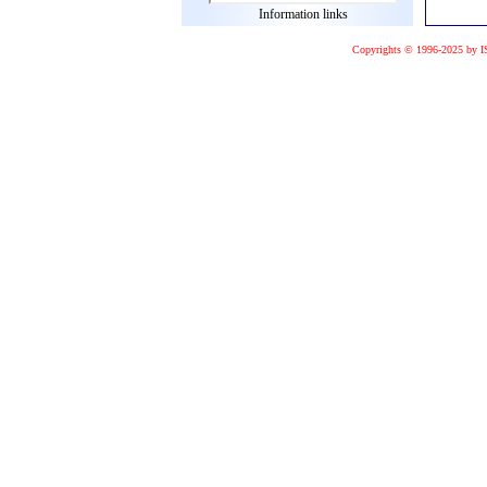
Information links
Copyrights © 1996-2025 by I