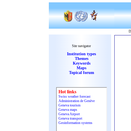
D
Site navigator
Institution types
Themes
Keywords
Maps
Topical forum