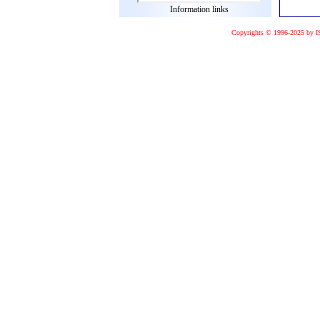
Information links
Copyrights © 1996-2025 by I