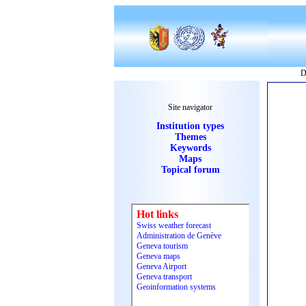
D
Site navigator
Institution types
Themes
Keywords
Maps
Topical forum