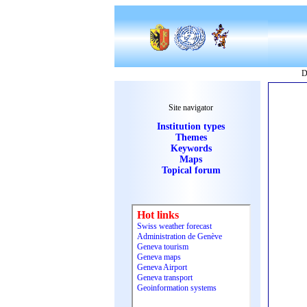
D
Site navigator
Institution types
Themes
Keywords
Maps
Topical forum