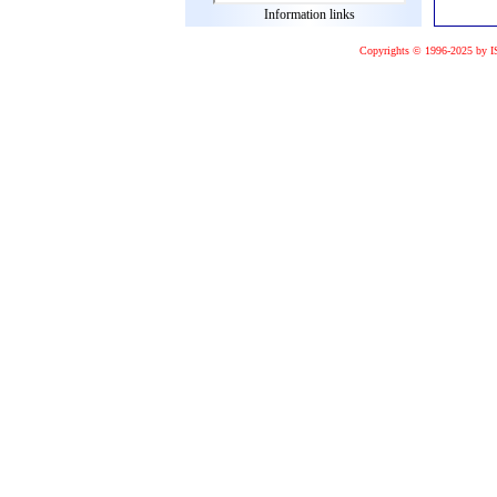
Information links
Copyrights © 1996-2025 by I