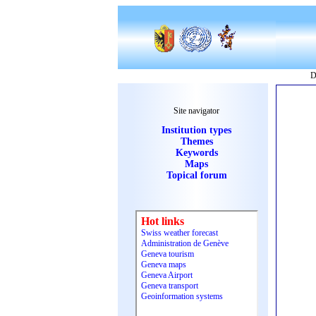
D
Site navigator
Institution types
Themes
Keywords
Maps
Topical forum