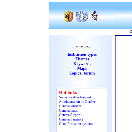
D
Site navigator
Institution types
Themes
Keywords
Maps
Topical forum