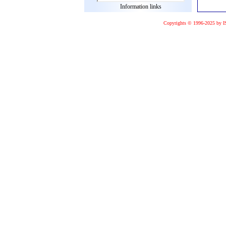
Information links
Copyrights © 1996-2025 by I