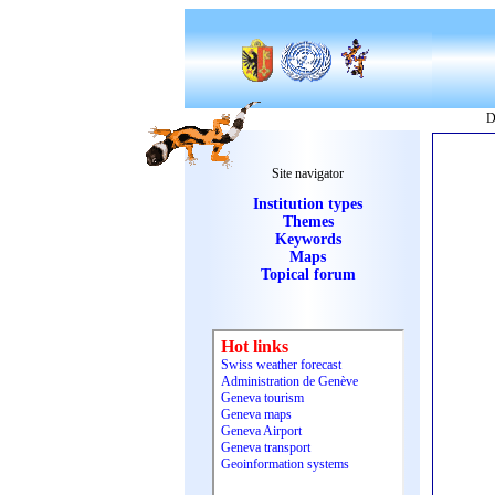
D
Site navigator
Institution types
Themes
Keywords
Maps
Topical forum