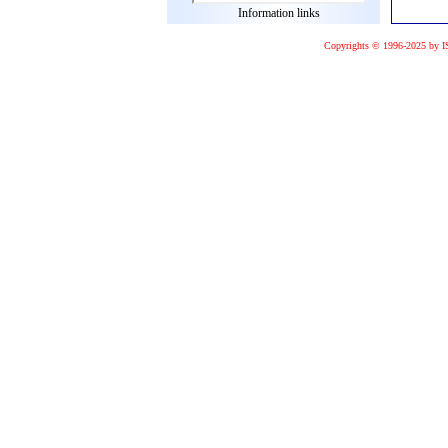
Information links
Copyrights © 1996-2025 by I