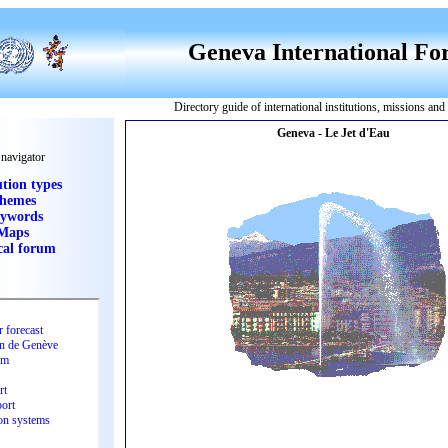
Geneva International F
Directory guide of international institutions, missions an
 navigator
ution types
hemes
ywords
Maps
cal forum