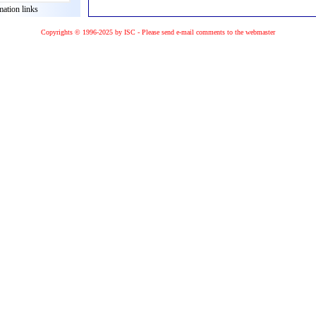
mation links
Copyrights © 1996-2025 by ISC - Please
send e-mail
comments to the
webmaster