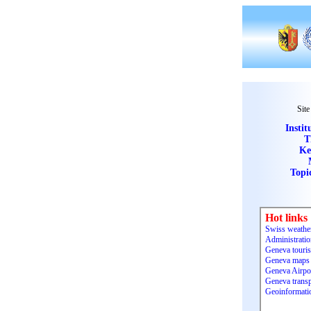
Site
Instit
T
Ke
Topi