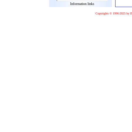
Information links
Copyrights © 1996-2025 by I