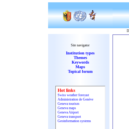
D
Site navigator
Institution types
Themes
Keywords
Maps
Topical forum