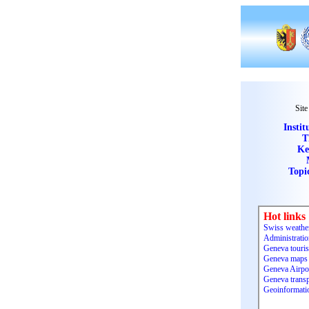
Site
Instit
T
Ke
Topi