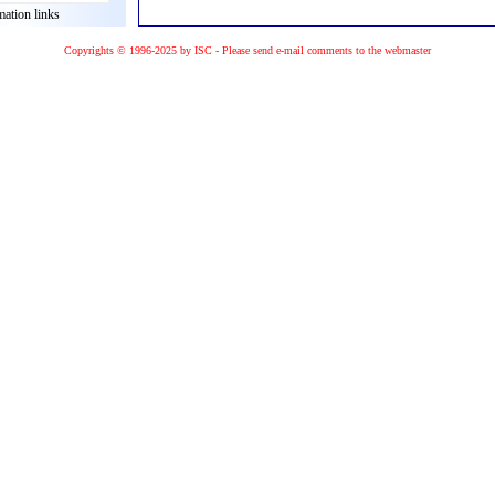
mation links
Copyrights © 1996-2025 by ISC - Please
send e-mail
comments to the
webmaster