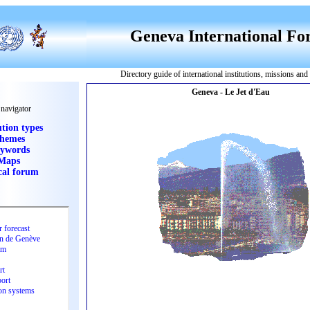
Geneva International F
Directory guide of international institutions, missions an
 navigator
ution types
hemes
ywords
Maps
cal forum