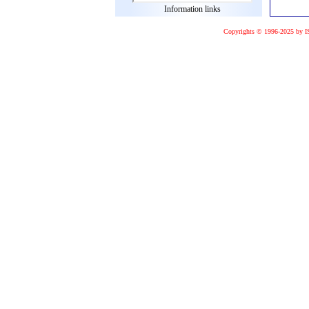
Information links
Copyrights © 1996-2025 by I