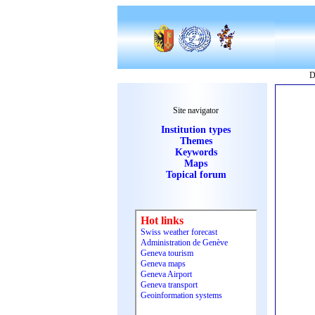
D
Site navigator
Institution types
Themes
Keywords
Maps
Topical forum