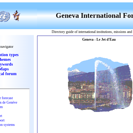
Geneva International F
Directory guide of international institutions, missions an
 navigator
ution types
hemes
ywords
Maps
cal forum