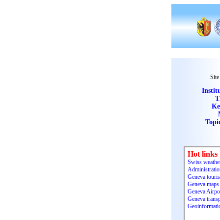
Site
Instit
T
Ke
Topi