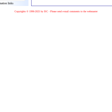
mation links
Copyrights © 1996-2025 by ISC - Please
send e-mail
comments to the
webmaster