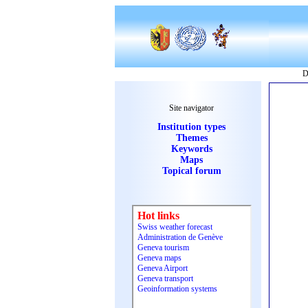
D
Site navigator
Institution types
Themes
Keywords
Maps
Topical forum