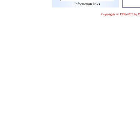
Information links
Copyrights © 1996-2025 by I