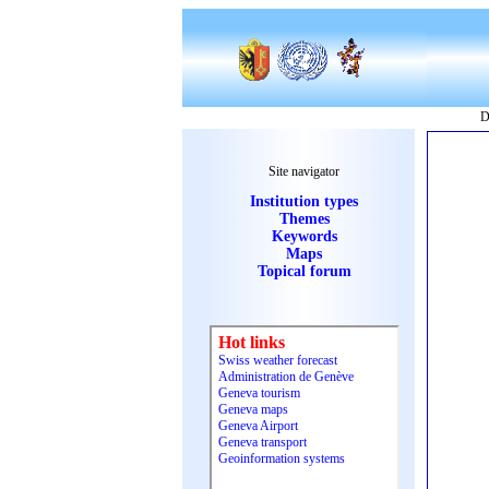
D
Site navigator
Institution types
Themes
Keywords
Maps
Topical forum