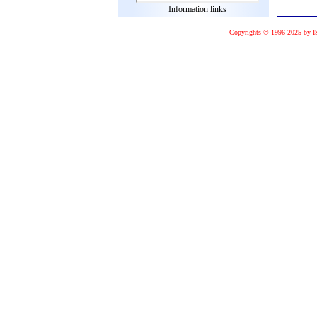
Information links
Copyrights © 1996-2025 by I