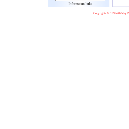
Information links
Copyrights © 1996-2025 by I