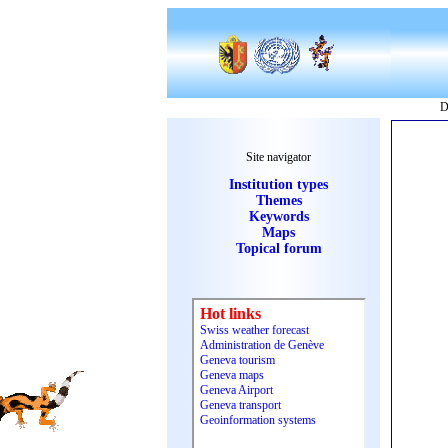
D
Site navigator
Institution types
Themes
Keywords
Maps
Topical forum