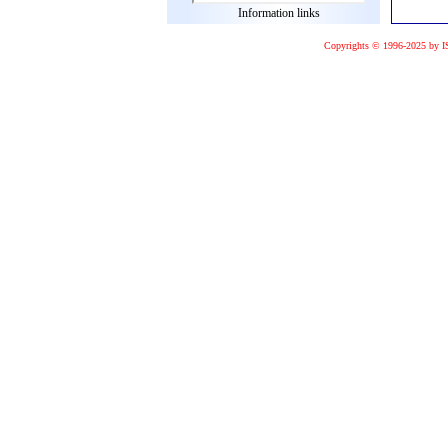
Information links
Copyrights © 1996-2025 by I