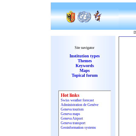
D
Site navigator
Institution types
Themes
Keywords
Maps
Topical forum