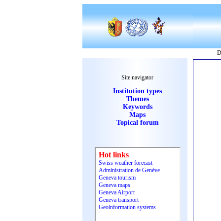
D
Site navigator
Institution types
Themes
Keywords
Maps
Topical forum