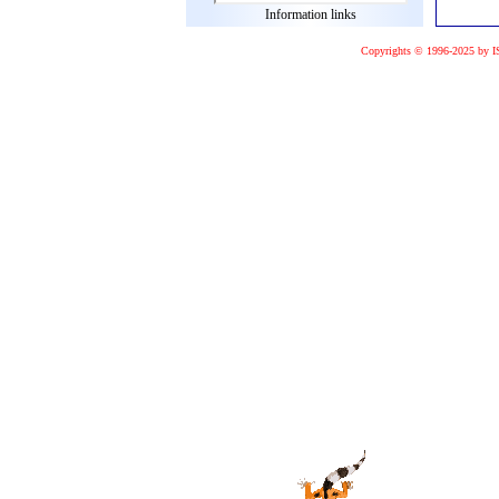
Information links
Copyrights © 1996-2025 by I