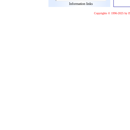
Information links
Copyrights © 1996-2025 by I