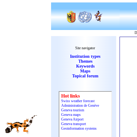
D
Site navigator
Institution types
Themes
Keywords
Maps
Topical forum