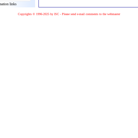
mation links
Copyrights © 1996-2025 by ISC - Please
send e-mail
comments to the
webmaster