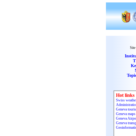
Site
Instit
T
Ke
Topi