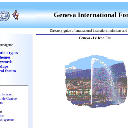
Geneva International F
Directory guide of international institutions, missions an
 navigator
ution types
hemes
ywords
Maps
cal forum