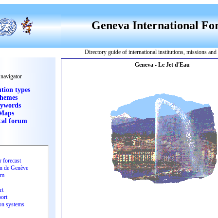
Geneva International F
Directory guide of international institutions, missions an
 navigator
ution types
hemes
ywords
Maps
cal forum