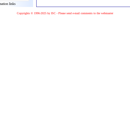
mation links
Copyrights © 1996-2025 by ISC - Please
send e-mail
comments to the
webmaster