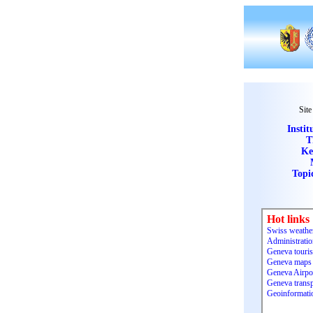
Site
Instit
T
Ke
Topi