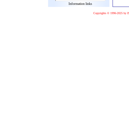
Information links
Copyrights © 1996-2025 by I