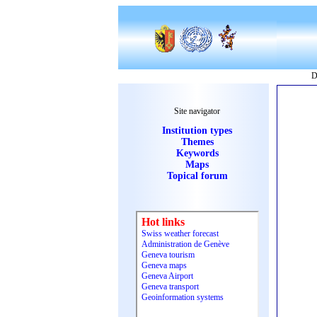
D
Site navigator
Institution types
Themes
Keywords
Maps
Topical forum