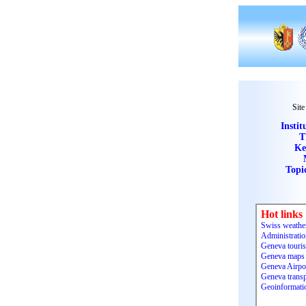
Site
Instit
T
Ke
Topi