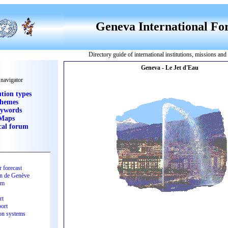
Geneva International F
Directory guide of international institutions, missions an
 navigator
ution types
hemes
ywords
Maps
cal forum