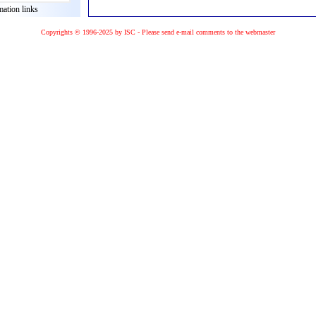
mation links
Copyrights © 1996-2025 by ISC - Please
send e-mail
comments to the
webmaster