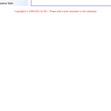
mation links
Copyrights © 1996-2025 by ISC - Please
send e-mail
comments to the
webmaster