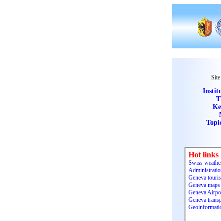
Site
Instit
T
Ke
Topi