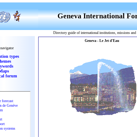
Geneva International F
Directory guide of international institutions, missions an
 navigator
ution types
hemes
ywords
Maps
cal forum