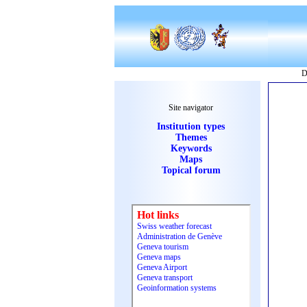
D
Site navigator
Institution types
Themes
Keywords
Maps
Topical forum