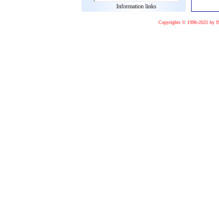
Information links
Copyrights © 1996-2025 by I